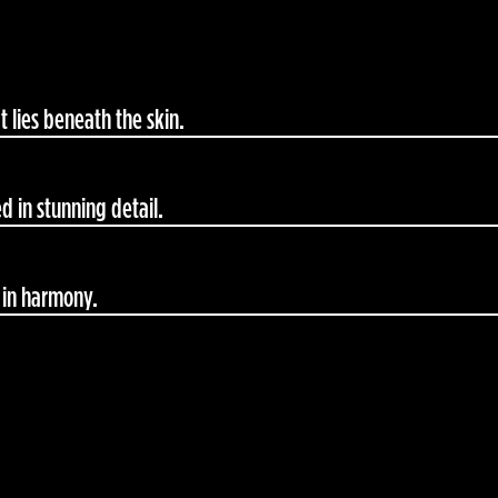
 lies beneath the skin.
d in stunning detail.
 in harmony.