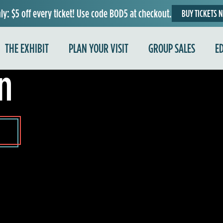
ly: $5 off every ticket! Use code BOD5 at checkout.
BUY TICKETS 
e
THE EXHIBIT
PLAN YOUR VISIT
GROUP SALES
E
n
e
r