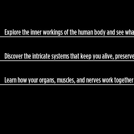
Explore the inner workings of the human body and see what
Discover the intricate systems that keep you alive, preserve
Learn how your organs, muscles, and nerves work together