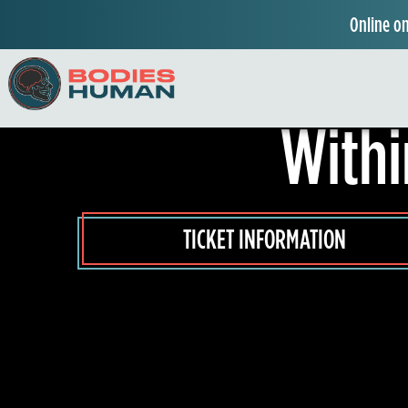
Online on
Experience th
W
Withi
o
n
d
TICKET INFORMATION