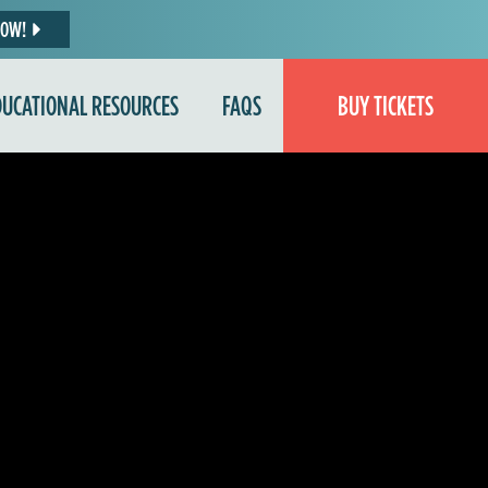
NOW!
DUCATIONAL RESOURCES
FAQS
BUY TICKETS